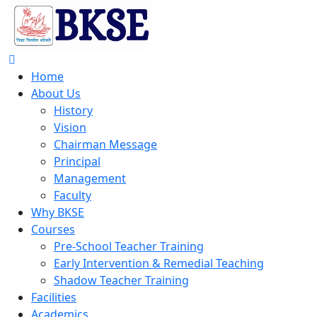
Home
About Us
History
Vision
Chairman Message
Principal
Management
Faculty
Why BKSE
Courses
Pre-School Teacher Training
Early Intervention & Remedial Teaching
Shadow Teacher Training
Facilities
Academics