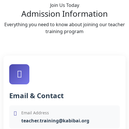
Join Us Today
Admission Information
Everything you need to know about joining our teacher
training program
Email & Contact
Email Address
teacher.training@kabibai.org