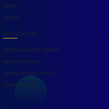
Gallery
Contact
Our Courses
Preschool Teacher Training
Early Intervention
Shadow Teacher Training
1 Year Certificate