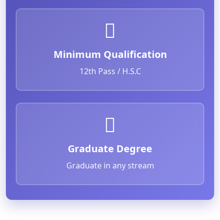
Minimum Qualification
12th Pass / H.S.C
Graduate Degree
Graduate in any stream