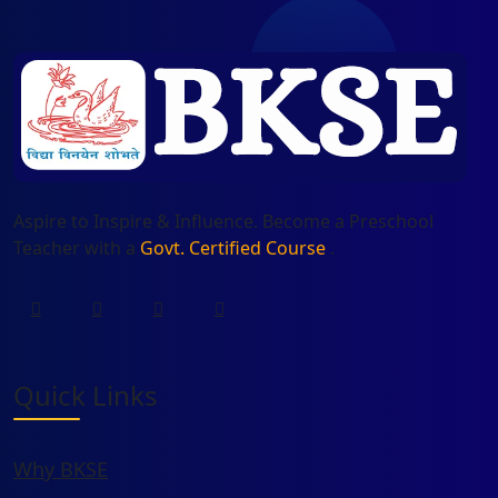
Aspire to Inspire & Influence. Become a Preschool
Teacher with a
Govt. Certified Course
.
Quick Links
Why BKSE