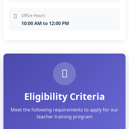
Office Hours
10:00 AM to 12:00 PM
Eligibility Criteria
Meet the following requirements to apply for our
teacher training program