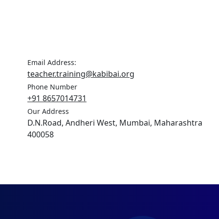
Email Address:
teacher.training@kabibai.org
Phone Number
+91 8657014731
Our Address
D.N.Road, Andheri West, Mumbai, Maharashtra
400058