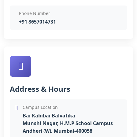
Phone Number
+91 8657014731
Address & Hours
Campus Location
Bai Kabibai Balvatika
Munshi Nagar, H.M.P School Campus
Andheri (W), Mumbai-400058