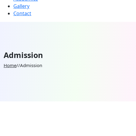
Gallery
Contact
Admission
Home
//
Admission